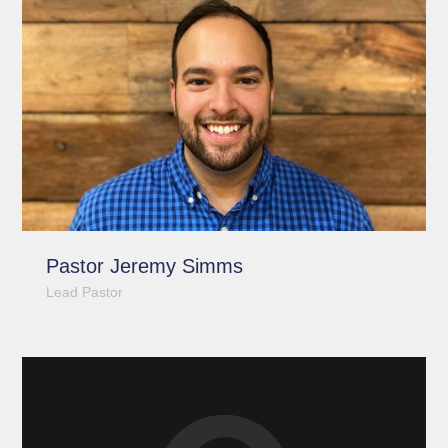
Pastor Jeremy Simms
Lead Pastor