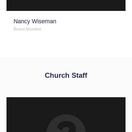
Nancy Wiseman
Board Member
Church Staff