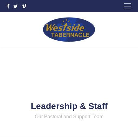
Please fill out the form below to leave feedback.
SUBMIT
Leadership & Staff
Our Pastoral and Support Team