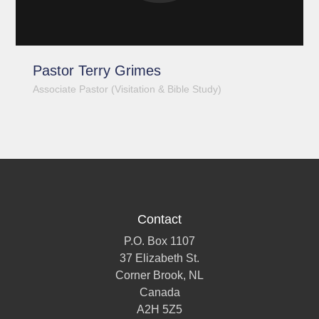
Pastor Terry Grimes
Associate Pastor (Visitation & Bible Study)
Contact
P.O. Box 1107
37 Elizabeth St.
Corner Brook, NL
Canada
A2H 5Z5