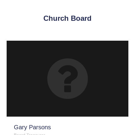
Church Board
Gary Parsons