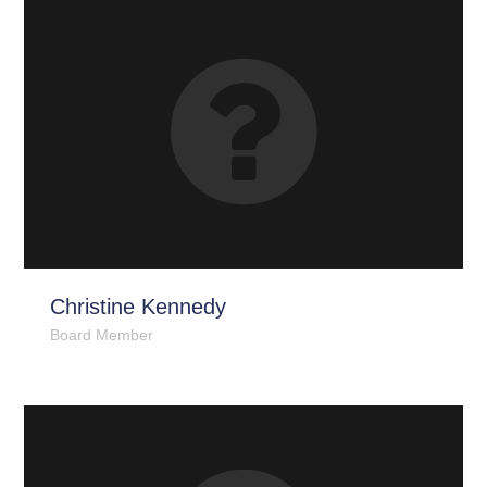
Christine Kennedy
Board Member