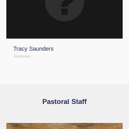
Tracy Saunders
Janitorial
Pastoral Staff