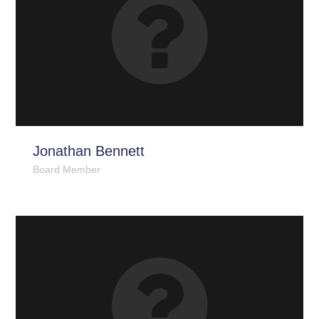
Jonathan Bennett
Board Member