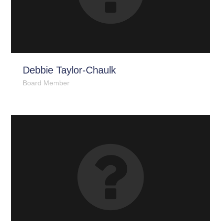
Debbie Taylor-Chaulk
Board Member